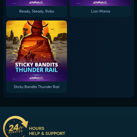
Ready, Steady, Robo
Lion Mania
Sticky Bandits Thunder Rail