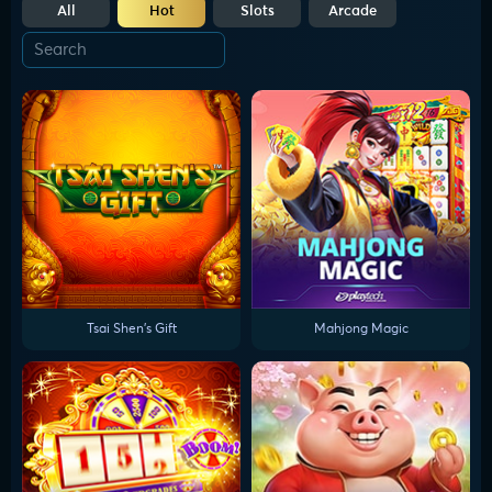
All
Hot
Slots
Arcade
Tsai Shen's Gift
Mahjong Magic