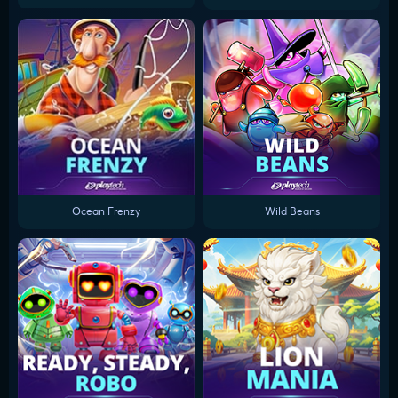
Ocean Frenzy
Wild Beans