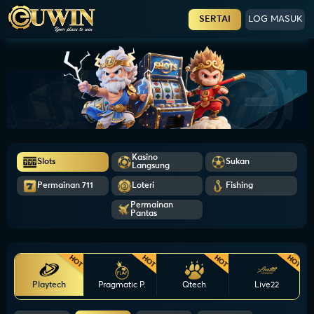
SERTAI
LOG MASUK
Kasino
Slots
Sukan
Langsung
Permainan 711
Loteri
Fishing
Permainan
Pantas
HOT
HOT
HOT
HOT
Playtech
Pragmatic P.
Qtech
Live22