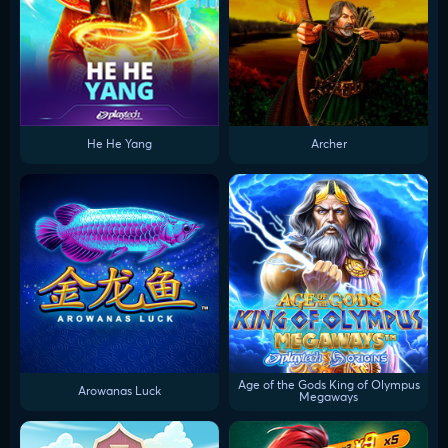
He He Yang
Archer
Age of the Gods King of Olympus
Arowanas Luck
Megaways