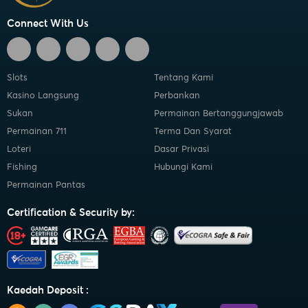
Connect With Us
Slots
Tentang Kami
Kasino Langsung
Perbankan
Sukan
Permainan Bertanggungjawab
Permainan 711
Terma Dan Syarat
Loteri
Dasar Privasi
Fishing
Hubungi Kami
Permainan Pantas
Certification & Security by:
Kaedah Deposit :