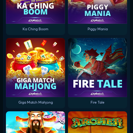
Ka Ching Boom
Piggy Mania
Giga Match Mahjong
Fire Tale