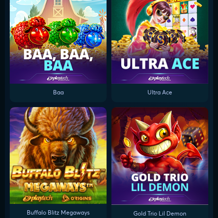
Baa
Ultra Ace
Buffalo Blitz Megaways
Gold Trio Lil Demon