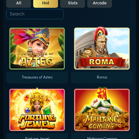
All
Hot
Slots
Arcade
Treasures of Aztec
Roma
Fortune Jewel
Mahjong Coming