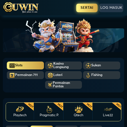
SERTAI
LOG MASUK
Kasino
Slots
Sukan
Langsung
Permainan 711
Loteri
Fishing
Permainan
Pantas
HOT
HOT
HOT
HOT
Playtech
Pragmatic P.
Qtech
Live22