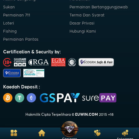
Sukan
Permainan Bertanggungjawab
Permainan 711
Terma Dan Syarat
Loteri
Dasar Privasi
Fishing
Hubungi Kami
Permainan Pantas
Certification & Security by:
Kaedah Deposit :
Hakmilik Cipta Terpelihara ©
EUWIN.COM
2015 +18