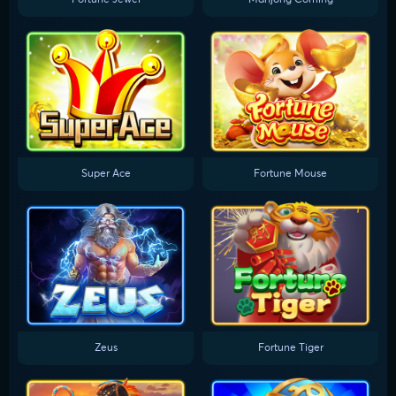
Super Ace
Fortune Mouse
Zeus
Fortune Tiger