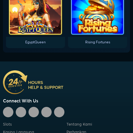
EgyptQueen
Rising Fortunes
Connect With Us
Slots
Tentang Kami
Kasino Langsung
Perbankan