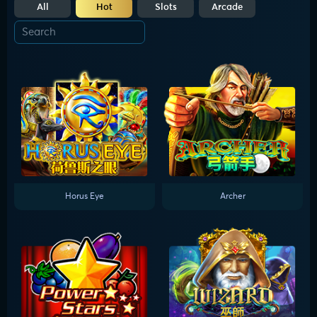
All
Hot
Slots
Arcade
Horus Eye
Archer