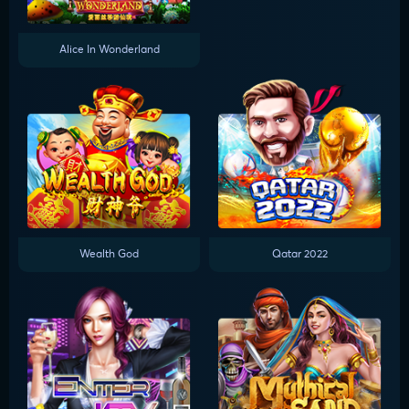
Alice In Wonderland
Wealth God
Qatar 2022