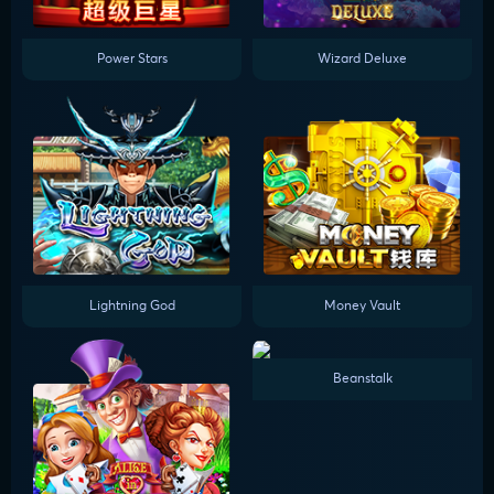
Power Stars
Wizard Deluxe
Lightning God
Money Vault
Beanstalk