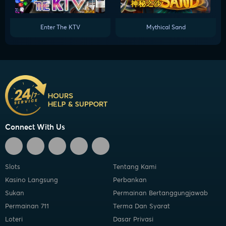
Enter The KTV
Mythical Sand
Connect With Us
Slots
Tentang Kami
Kasino Langsung
Perbankan
Sukan
Permainan Bertanggungjawab
Permainan 711
Terma Dan Syarat
Loteri
Dasar Privasi