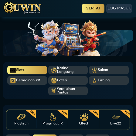
SERTAI
LOG MASUK
Kasino
Slots
Sukan
Langsung
Permainan 711
Loteri
Fishing
Permainan
Pantas
HOT
HOT
HOT
HOT
Playtech
Pragmatic P.
Qtech
Live22