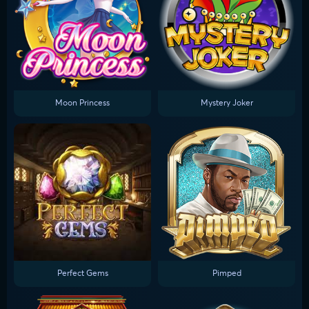
Moon Princess
Mystery Joker
Perfect Gems
Pimped