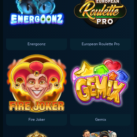
Energoonz
European Roulette Pro
Fire Joker
Gemix