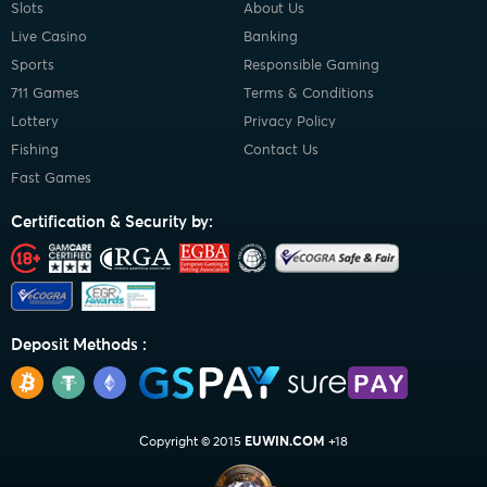
Slots
About Us
Live Casino
Banking
Sports
Responsible Gaming
711 Games
Terms & Conditions
Lottery
Privacy Policy
Fishing
Contact Us
Fast Games
Certification & Security by:
Deposit Methods :
Copyright © 2015
EUWIN.COM
+18