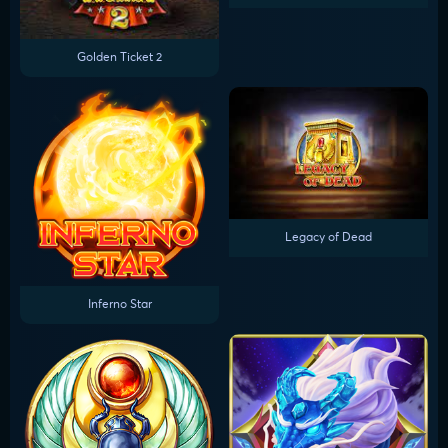
Golden Ticket 2
Legacy of Dead
Inferno Star