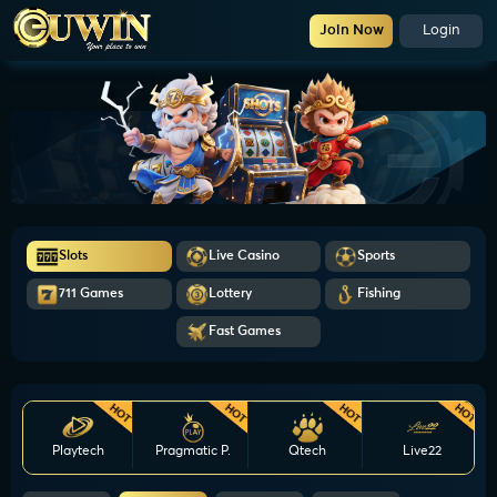
Join Now
Login
Slots
Live Casino
Sports
711 Games
Lottery
Fishing
Fast Games
HOT
HOT
HOT
HOT
Playtech
Pragmatic P.
Qtech
Live22