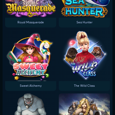
Royal Masquerade
Sea Hunter
Sweet Alchemy
The Wild Class