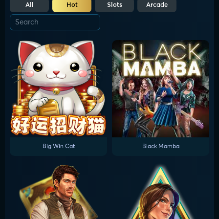
All
Hot
Slots
Arcade
Big Win Cat
Black Mamba