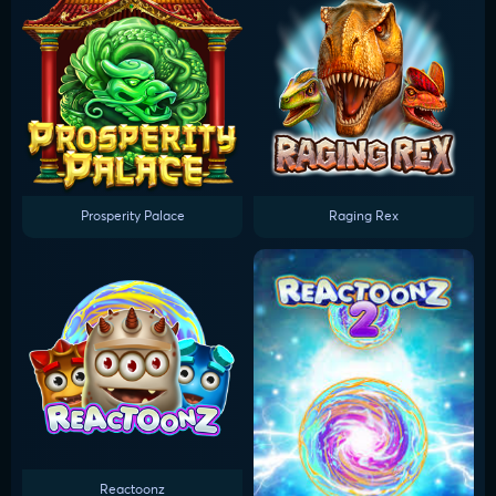
Prosperity Palace
Raging Rex
Reactoonz