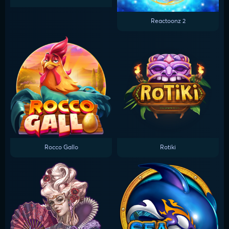
Reactoonz 2
Rocco Gallo
Rotiki