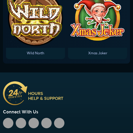
Wild North
Xmas Joker
Connect With Us