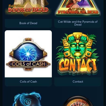
Cat Wilde and the Pyramids of
Book of Dead
Dead
Coils of Cash
Contact