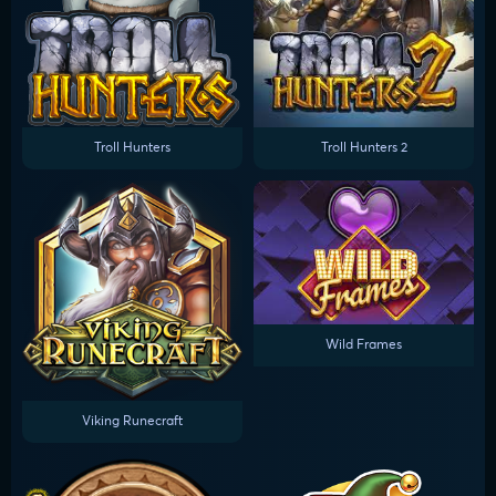
Troll Hunters
Troll Hunters 2
Wild Frames
Viking Runecraft