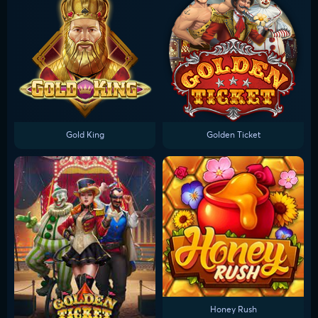
Gold King
Golden Ticket
Honey Rush