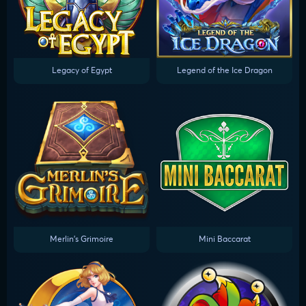
Legacy of Egypt
Legend of the Ice Dragon
Merlin's Grimoire
Mini Baccarat