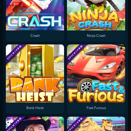
Crash
Ninja Crash
Bank Heist
Fast Furious