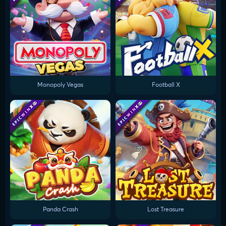
Monopoly Vegas
Football X
Panda Crash
Lost Treasure