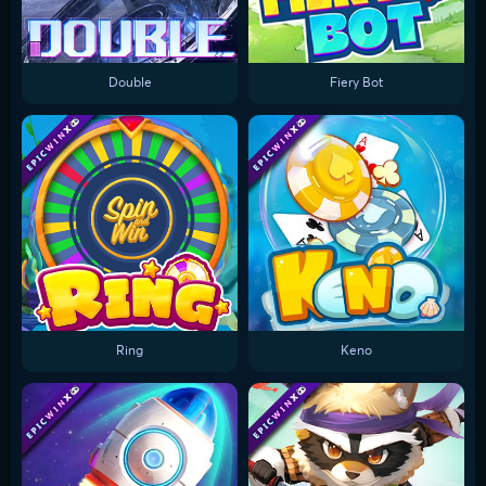
Double
Fiery Bot
Ring
Keno