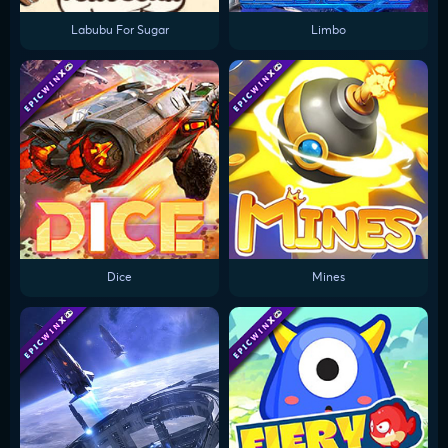
Labubu For Sugar
Limbo
Dice
Mines