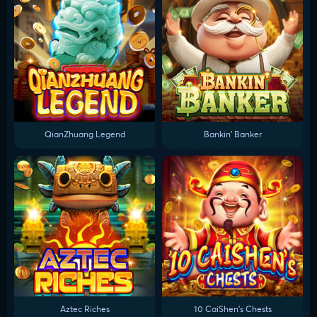
QianZhuang Legend
Bankin' Banker
Aztec Riches
10 CaiShen’s Chests