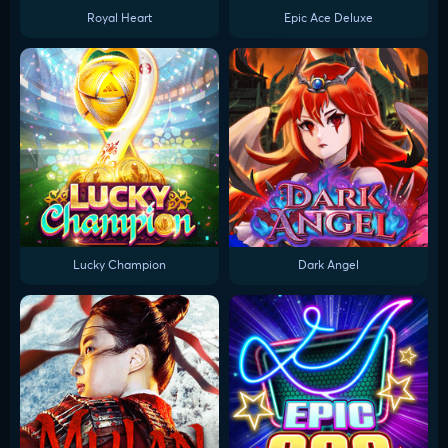
Royal Heart
Epic Ace Deluxe
Lucky Champion
Dark Angel