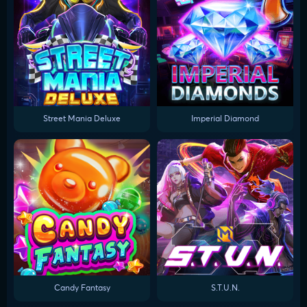
Street Mania Deluxe
Imperial Diamond
Candy Fantasy
S.T.U.N.