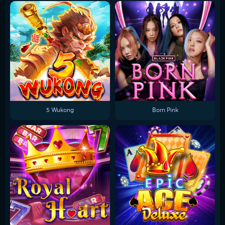
5 Wukong
Born Pink