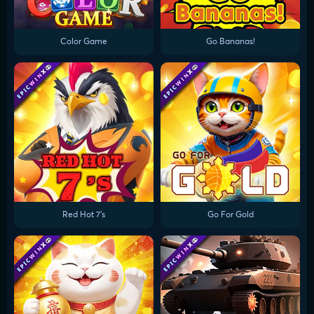
Color Game
Go Bananas!
Red Hot 7's
Go For Gold