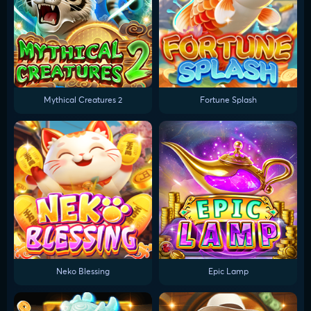
Mythical Creatures 2
Fortune Splash
Neko Blessing
Epic Lamp