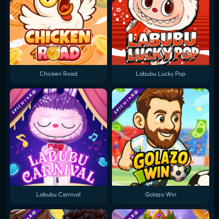
Chicken Road
Labubu Lucky Pop
Labubu Carnival
Golazo Win