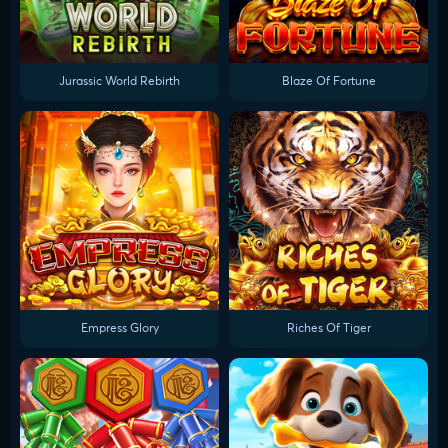
Jurassic World Rebirth
Blaze Of Fortune
Empress Glory
Riches Of Tiger