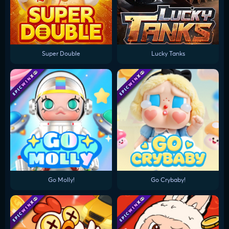
Super Double
Lucky Tanks
Go Molly!
Go Crybaby!