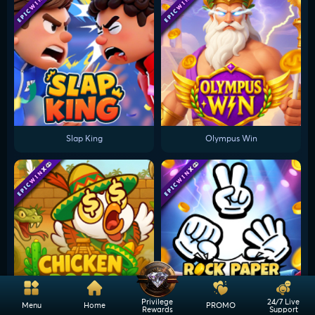
Slap King
Olympus Win
Privilege
24/7 Live
Menu
Home
PROMO
Rewards
Support
Chicken Road 2
Rock Paper Scissors