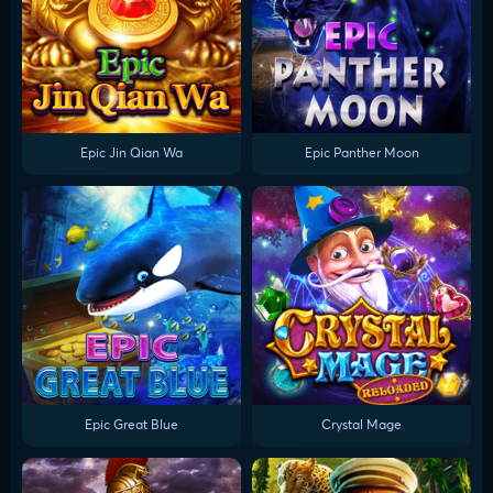
Epic Jin Qian Wa
Epic Panther Moon
Epic Great Blue
Crystal Mage