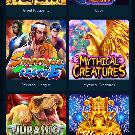
Great Prosperity
Lucy
Streetball League
Mythical Creatures