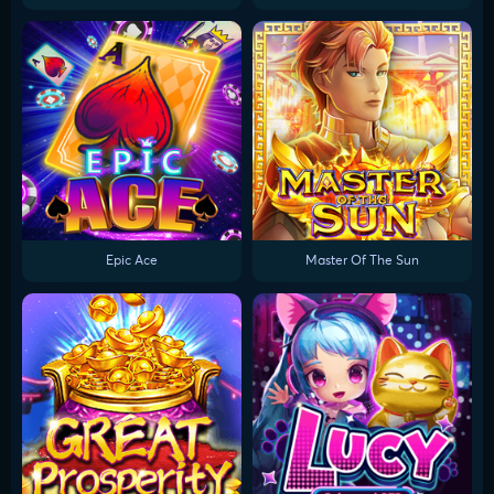
Epic Ace
Master Of The Sun