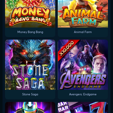
Money Bang Bang
Animal Farm
Stone Saga
Avengers: Endgame