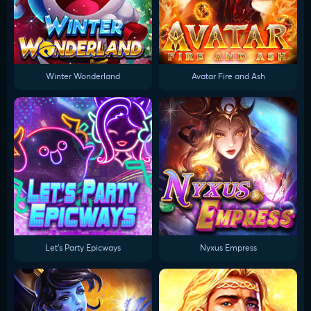
Winter Wonderland
Avatar Fire and Ash
Let's Party Epicways
Nyxus Empress