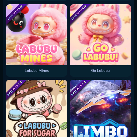
Labubu Mines
Go Labubu