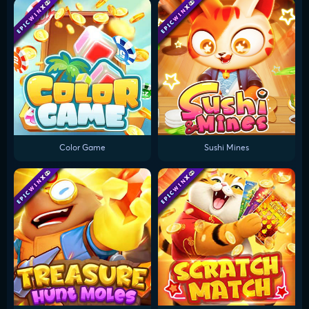
Color Game
Sushi Mines