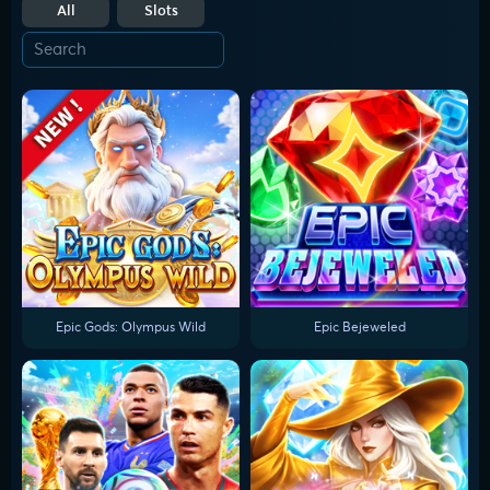
All
Slots
Epic Gods: Olympus Wild
Epic Bejeweled