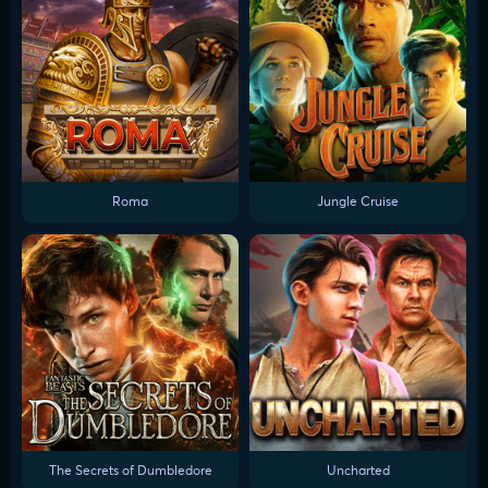
Roma
Jungle Cruise
The Secrets of Dumbledore
Uncharted