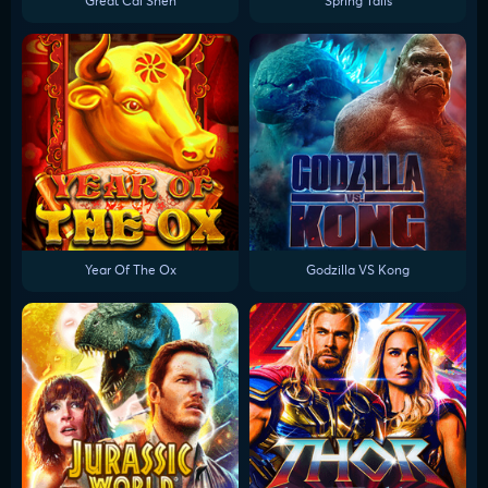
Great Cai Shen
Spring Tails
Year Of The Ox
Godzilla VS Kong