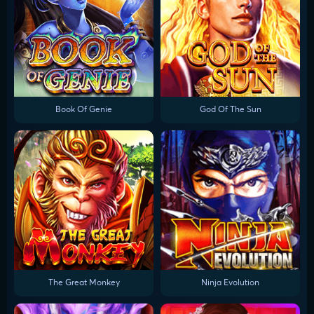
Book Of Genie
God Of The Sun
The Great Monkey
Ninja Evolution