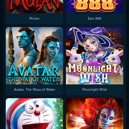
Mulan
Epic 888
Avatar: The Ways of Water
Moonlight Wish