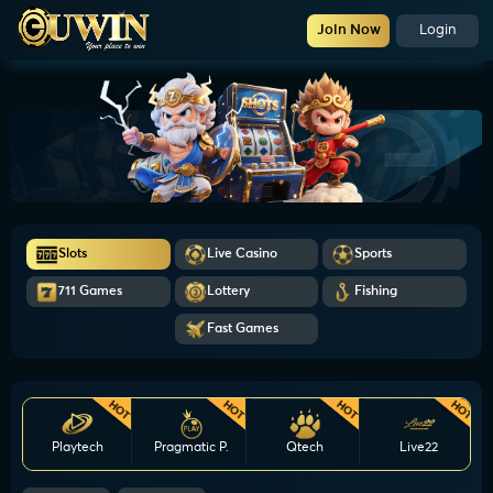
Join Now
Login
Slots
Live Casino
Sports
711 Games
Lottery
Fishing
Fast Games
HOT
HOT
HOT
HOT
Playtech
Pragmatic P.
Qtech
Live22