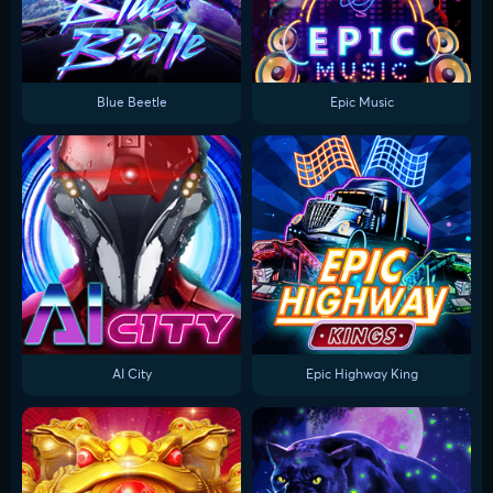
Blue Beetle
Epic Music
AI City
Epic Highway King