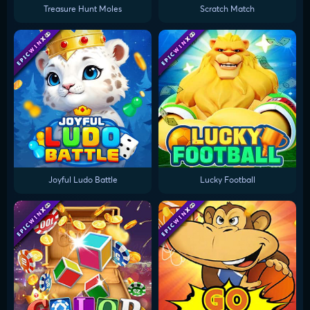
Treasure Hunt Moles
Scratch Match
Joyful Ludo Battle
Lucky Football