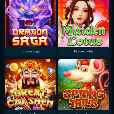
Dragon Saga
Maiden Lotus