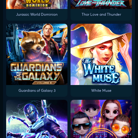
Jurassic World Dominion
Thor Love and Thunder
Guardians of Galaxy 3
White Muse