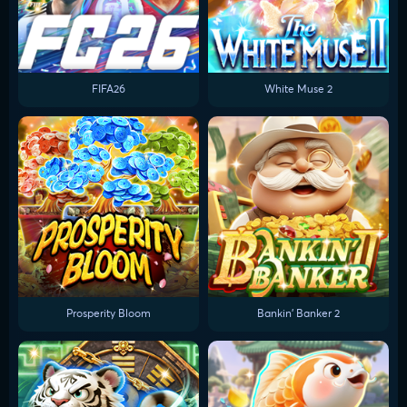
FIFA26
White Muse 2
Prosperity Bloom
Bankin' Banker 2