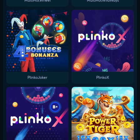
MultiHotWheel
MultiHotWildWays
PlinkoJoker
PlinkoX