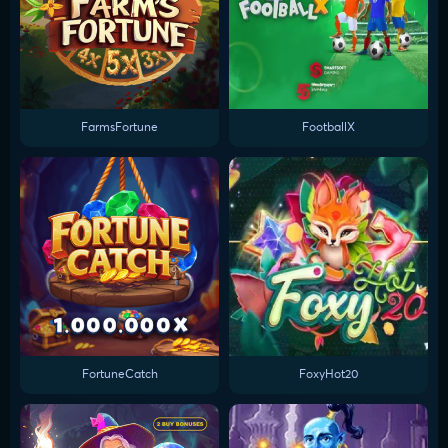
FarmsFortune
FootballX
FortuneCatch
FoxyHot20