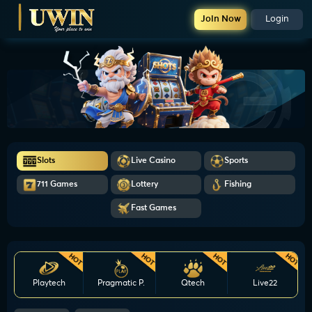
Join Now
Login
Slots
Live Casino
Sports
711 Games
Lottery
Fishing
Fast Games
HOT
HOT
HOT
HOT
Playtech
Pragmatic P.
Qtech
Live22