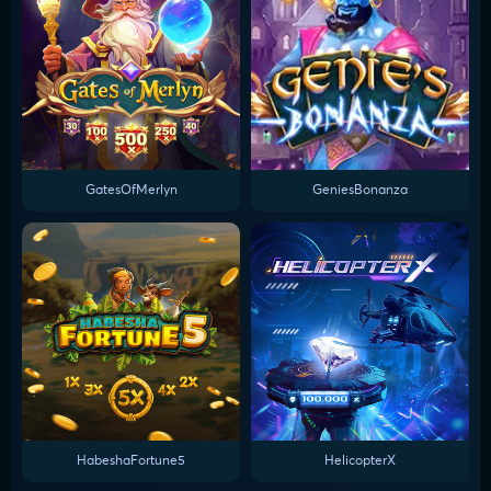
GatesOfMerlyn
GeniesBonanza
HabeshaFortune5
HelicopterX