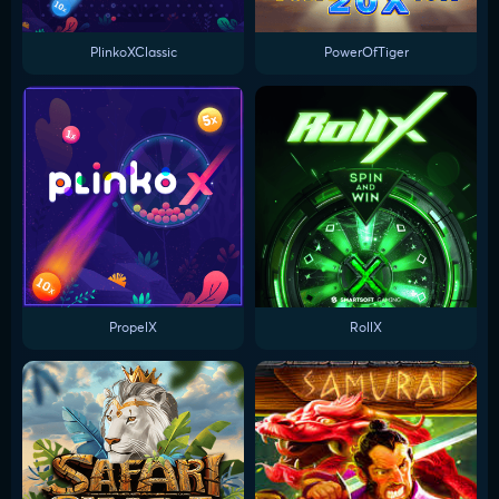
PlinkoXClassic
PowerOfTiger
PropelX
RollX