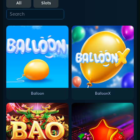
All
Slots
Balloon
BalloonX