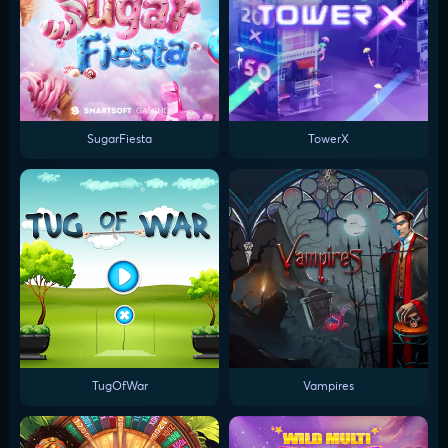
SugarFiesta
TowerX
TugOfWar
Vampires