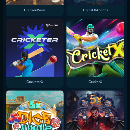
ChickenWays
CoinsOfAtlantis
CricketerX
CricketX