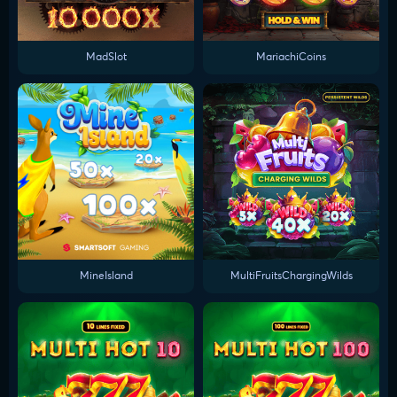
MadSlot
MariachiCoins
MineIsland
MultiFruitsChargingWilds