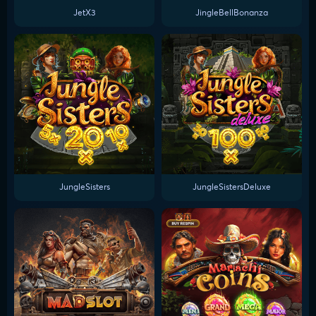
JetX3
JingleBellBonanza
JungleSisters
JungleSistersDeluxe