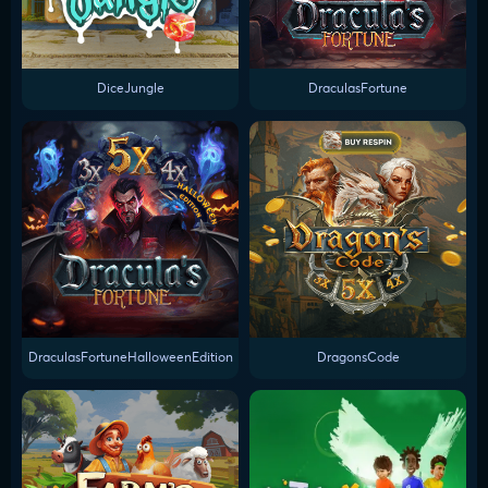
DiceJungle
DraculasFortune
DraculasFortuneHalloweenEdition
DragonsCode