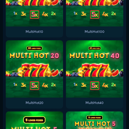
MultiHot10
MultiHot100
MultiHot20
MultiHot40