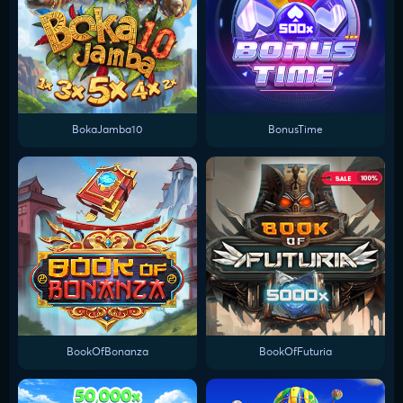
BokaJamba10
BonusTime
BookOfBonanza
BookOfFuturia