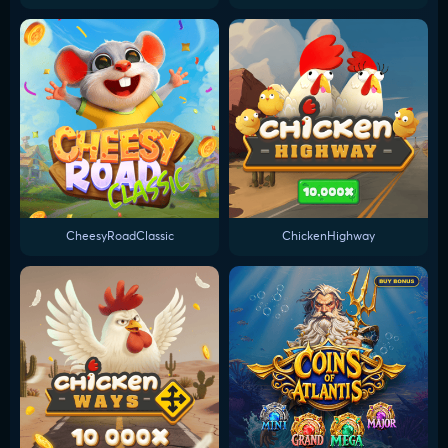
CheesyRoadClassic
ChickenHighway