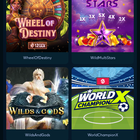
WheelOfDestiny
WildMultiStars
WildsAndGods
WorldChampionX