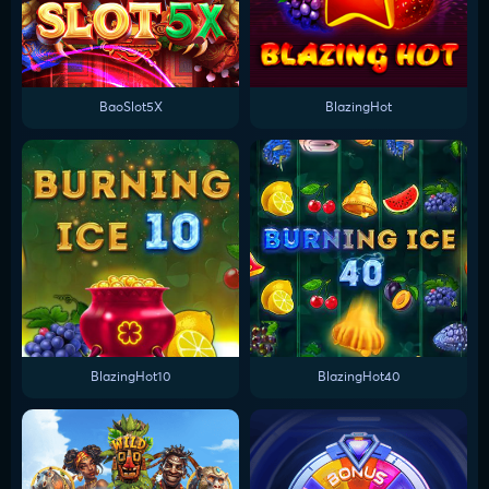
BaoSlot5X
BlazingHot
BlazingHot10
BlazingHot40