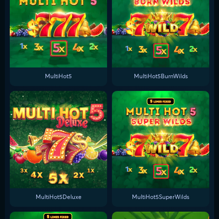
MultiHot5
MultiHot5BurnWilds
MultiHot5Deluxe
MultiHot5SuperWilds