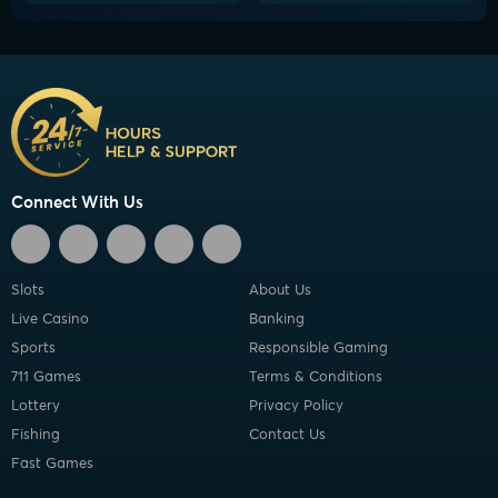
Connect With Us
Slots
About Us
Live Casino
Banking
Sports
Responsible Gaming
711 Games
Terms & Conditions
Lottery
Privacy Policy
Fishing
Contact Us
Fast Games