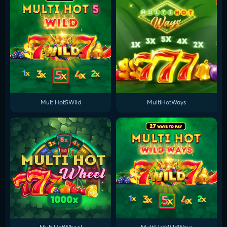
MultiHot5Wild
MultiHotWays