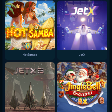
HotSamba
JetX