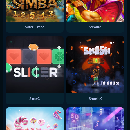
SafariSimba
Samurai
SlicerX
SmashX