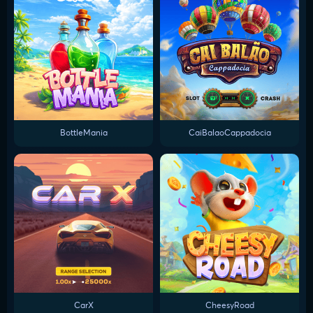
BottleMania
CaiBalaoCappadocia
CarX
CheesyRoad