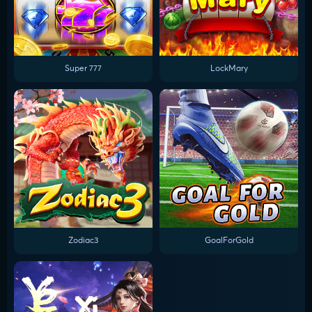
Super 777
LockMary
Zodiac3
GoalForGold