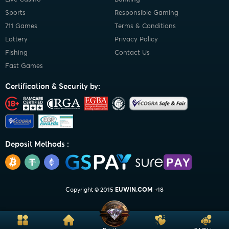
Sports
Responsible Gaming
711 Games
Terms & Conditions
Lottery
Privacy Policy
Fishing
Contact Us
Fast Games
Certification & Security by:
Deposit Methods :
Copyright © 2015
EUWIN.COM
+18