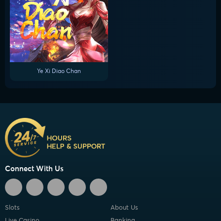
Ye Xi Diao Chan
Connect With Us
Slots
About Us
Live Casino
Banking