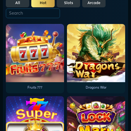
All
Hot
Slots
Arcade
Fruits 777
Dragons War