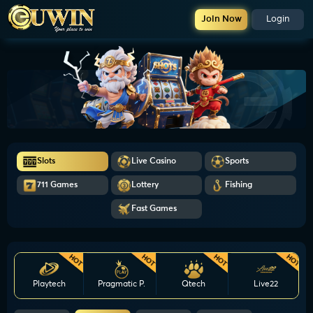
Join Now
Login
Slots
Live Casino
Sports
711 Games
Lottery
Fishing
Fast Games
HOT
HOT
HOT
HOT
Playtech
Pragmatic P.
Qtech
Live22