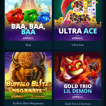
Baa
Ultra Ace
Buffalo Blitz Megaways
Gold Trio Lil Demon