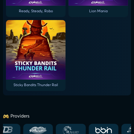
Ready, Steady, Robo
Lion Mania
Sticky Bandits Thunder Rail
Providers