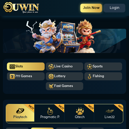
Join Now
Login
Slots
Live Casino
Sports
711 Games
Lottery
Fishing
Fast Games
HOT
HOT
HOT
HOT
Playtech
Pragmatic P.
Qtech
Live22