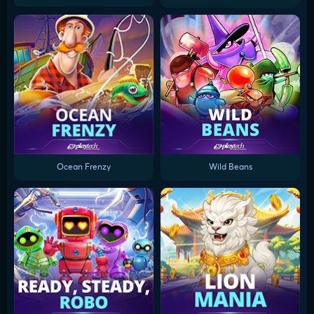
Ocean Frenzy
Wild Beans