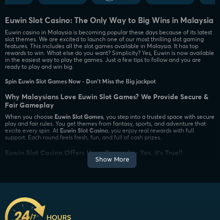
Euwin Slot Casino: The Only Way to Big Wins in Malaysia
Euwin casino in Malaysia is becoming popular these days because of its latest
slot themes. We are excited to launch one of our most thrilling slot gaming
features. This includes all the slot games available in Malaysia. It has top
rewards to win. What else do you want? Simplicity? Yes, Euwin is now available
in the easiest way to play the games. Just a few tips to follow and you are
ready to play and win big.
Spin Euwin Slot Games Now - Don't Miss the Big jackpot
Why Malaysians Love Euwin Slot Games? We Provide Secure &
Fair Gameplay
When you choose
Euwin Slot Games
, you step into a trusted space with secure
play and fair rules. You get themes from fantasy, sports, and adventure that
excite every spin. At
Euwin Slot Casino
, you enjoy real rewards with full
support. Each round feels fresh, fun, and full of cash prizes.
Euwin Slot Casino Offers Huge Rewards - Yes, it's True!!
Show More
Every Malaysian player wants a platform with real rewards. At
Euwin Slot
Casino
, jackpots can change your day in seconds. The site gives you bonus
rounds and multipliers for more wins.
Euwin Slot Games
stand apart with fair
RTP and safe play. You log in and feel the thrill at once.
Latest Themes That Make Euwin Slot Games Fun
Fun themes make slots more exciting for every user.
Euwin Slot Games
come
in modern graphics with music that keeps you hooked. At
Euwin Slot Casino
,