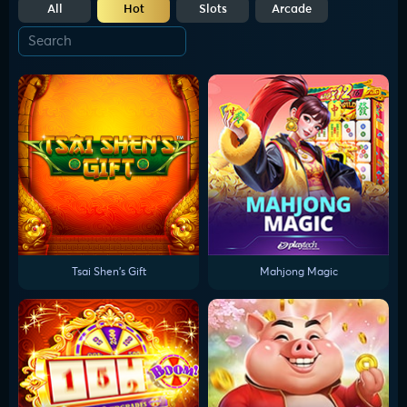
All
Hot
Slots
Arcade
Tsai Shen's Gift
Mahjong Magic