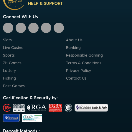
you explore worlds of action, fantasy, and sports. Every title works on smooth
systems. That makes
Euwin Slot
a top pick in Malaysia.
Connect With Us
Fair Play with Euwin Slot Casino
Trust is the base of every good casino.
Euwin Slot Casino
gives fair play, so
every spin stays transparent. Your account stays safe with secure systems.
Euwin Slot Games
come from top brands with proven records. With this setup,
you know you play with full trust and real rewards.
Slots
About Us
Online Slots Games Malaysia Excitement
Live Casino
Banking
When you enter
Online Slots Games Malaysia
, you see why
Euwin Slot
is so
Sports
Responsible Gaming
loved. The platform gives simple rules, quick payouts, and high-quality reels.
Euwin Slot Games
cover many themes for every taste. At
Euwin Slot Casino
,
711 Games
Terms & Conditions
every spin gives you a chance at fun and fortune.
Lottery
Privacy Policy
Euwin Slot: Now on Mobile Devices (iOS, Apk & tablets)
Fishing
Contact Us
Many Malaysian players want easy play on the go. With
Mobile Slot Game
Malaysia
,
Euwin Slot Casino
gives you access on mobile. You spin reels at any
Fast Games
place, anytime. Each title works fast without delay.
Euwin Slot Games
on
mobile bring freedom with secure access and nonstop rewards.
Certification & Security by:
Download Casino for Faster Play
When you want faster play, use the
Euwin Slot Casino
download option. Your
Euwin Slot Games
run without delay. Every theme looks clear and sharp on
mobile or desktop. You get secure access in seconds. Download today and
enjoy fair play with huge rewards at your trusted casino.
Deposit Methods :
Slot Malaysia Choices on Euwin