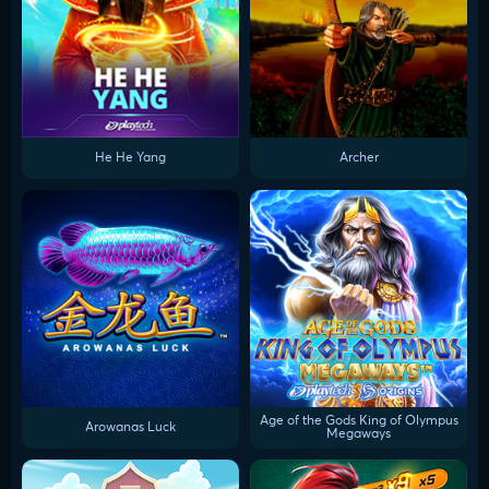
He He Yang
Archer
Age of the Gods King of Olympus
Arowanas Luck
Megaways