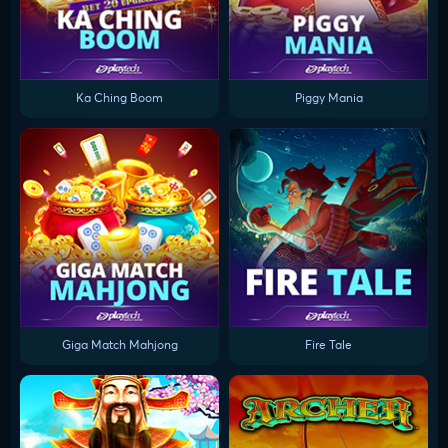
Ka Ching Boom
Piggy Mania
Giga Match Mahjong
Fire Tale